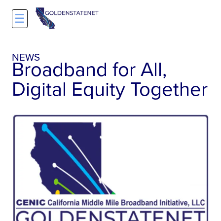
☰
NEWS
Broadband for All,
Digital Equity Together