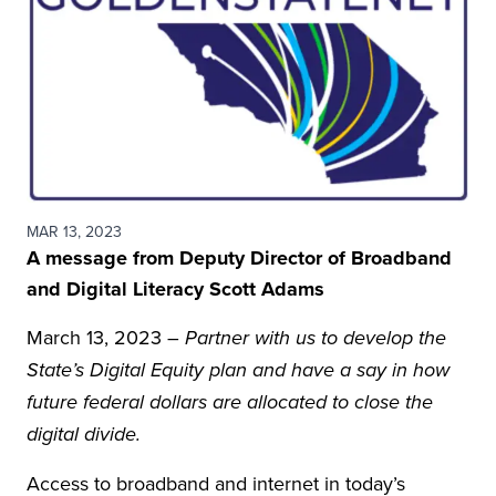
MAR 13, 2023
A message from Deputy Director of Broadband
and Digital Literacy Scott Adams
March 13, 2023 –
Partner with us to develop the
State’s Digital Equity plan and have a say in how
future federal dollars are allocated to close the
digital divide.
Access to broadband and internet in today’s