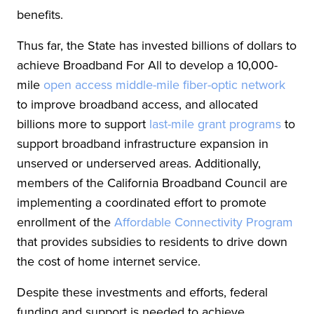
benefits.
Thus far, the State has invested billions of dollars to
achieve Broadband For All to develop a 10,000-
mile
open access middle-mile fiber-optic network
to improve broadband access, and allocated
billions more to support
last-mile grant programs
to
support broadband infrastructure expansion in
unserved or underserved areas. Additionally,
members of the California Broadband Council are
implementing a coordinated effort to promote
enrollment of the
Affordable Connectivity Program
that provides subsidies to residents to drive down
the cost of home internet service.
Despite these investments and efforts, federal
funding and support is needed to achieve