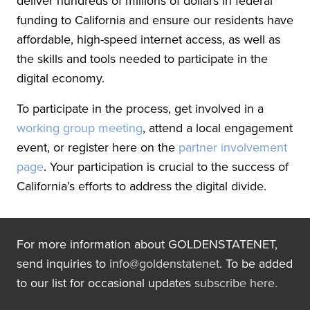
deliver hundreds of millions of dollars in federal
funding to California and ensure our residents have
affordable, high-speed internet access, as well as
the skills and tools needed to participate in the
digital economy.
To participate in the process, get involved in a
working group meeting
, attend a local engagement
event, or register here on the
partner involvement
page
. Your participation is crucial to the success of
California’s efforts to address the digital divide.
For more information about GOLDENSTATENET,
send inquiries to
info@goldenstatenet
. To be added
to our list for occasional updates
subscribe here.