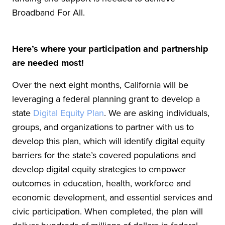
Broadband For All.
Here’s where your participation and partnership
are needed most!
Over the next eight months, California will be
leveraging a federal planning grant to develop a
state
Digital Equity Plan
. We are asking individuals,
groups, and organizations to partner with us to
develop this plan, which will identify digital equity
barriers for the state’s covered populations and
develop digital equity strategies to empower
outcomes in education, health, workforce and
economic development, and essential services and
civic participation. When completed, the plan will