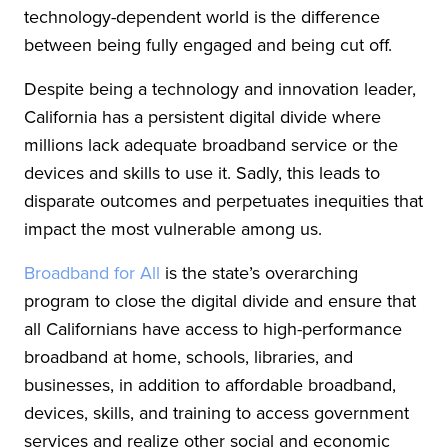
technology-dependent world is the difference
between being fully engaged and being cut off.
Despite being a technology and innovation leader,
California has a persistent digital divide where
millions lack adequate broadband service or the
devices and skills to use it. Sadly, this leads to
disparate outcomes and perpetuates inequities that
impact the most vulnerable among us.
Broadband for All
is the state’s overarching
program to close the digital divide and ensure that
all Californians have access to high-performance
broadband at home, schools, libraries, and
businesses, in addition to affordable broadband,
devices, skills, and training to access government
services and realize other social and economic